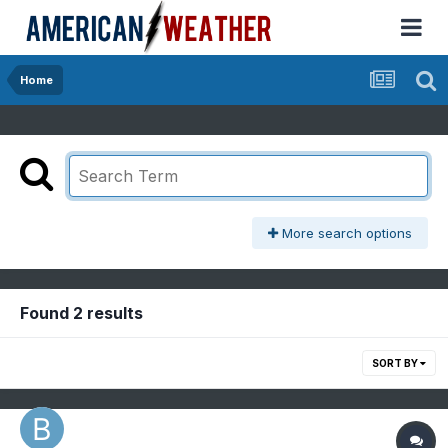
Home
More search options
Found 2 results
SORT BY