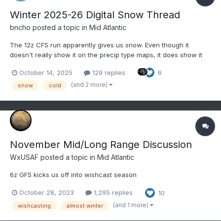
Winter 2025-26 Digital Snow Thread
bncho
posted a topic in
Mid Atlantic
The 12z CFS run apparently gives us snow. Even though it
doesn't really show it on the precip type maps, it does show it
on the snow depth maps. October 13, 2025 officially marks the
October 14, 2025
129 replies
6
start of the 2025-26 Digital Snow Thread! Coastal on 11/08:
Clipper on 11/10
(and 2 more)
snow
cold
November Mid/Long Range Discussion
WxUSAF
posted a topic in
Mid Atlantic
6z GFS kicks us off into wishcast season
October 28, 2023
1,295 replies
10
(and 1 more)
wishcasting
almost winter