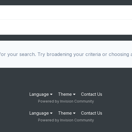
or your search. Try broadening your criteria or choosing a
Language
Theme
Contact Us
Powered by Invision Community
Language
Theme
Contact Us
Powered by Invision Community