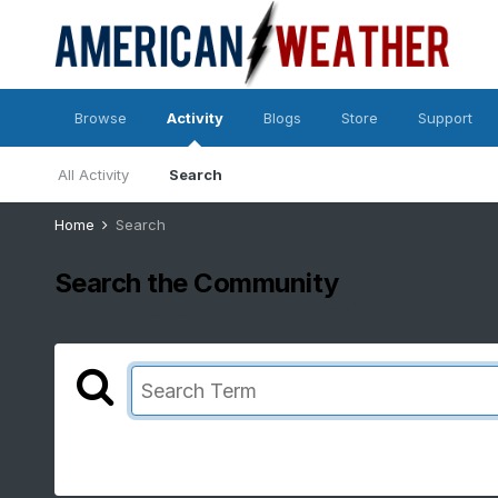
Browse
Activity
Blogs
Store
Support
All Activity
Search
Home
Search
Search the Community
Showing results for tags 'transition'.