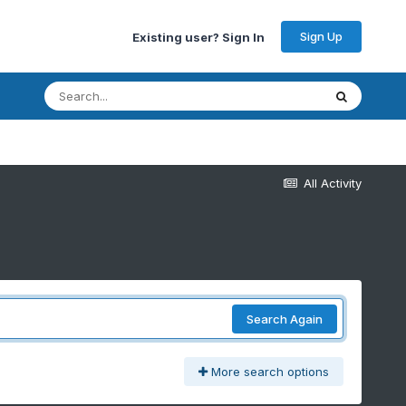
Sign Up
Existing user? Sign In
All Activity
Search Again
More search options