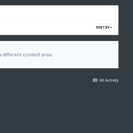
SORT BY
 different content area.
All Activity