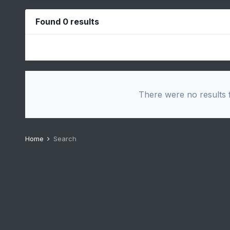
Found 0 results
There were no results f
Home
Search