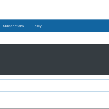
Subscriptions
Policy