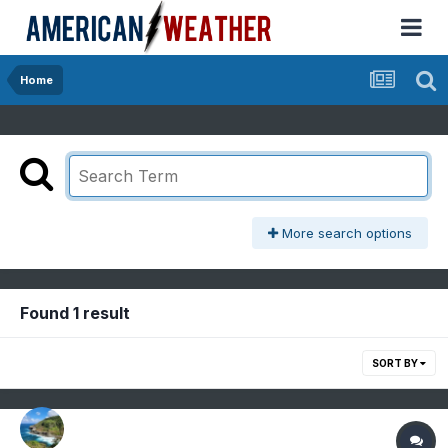
Home
More search options
Found 1 result
SORT BY