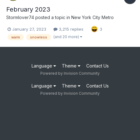
February 2023
Stormlover74
posted a topic in
New York City Metro
January 27, 2023
3,215 replies
3
(and 20 more)
warm
snowless
Language
Theme
Contact Us
Powered by Invision Community
Language
Theme
Contact Us
Powered by Invision Community