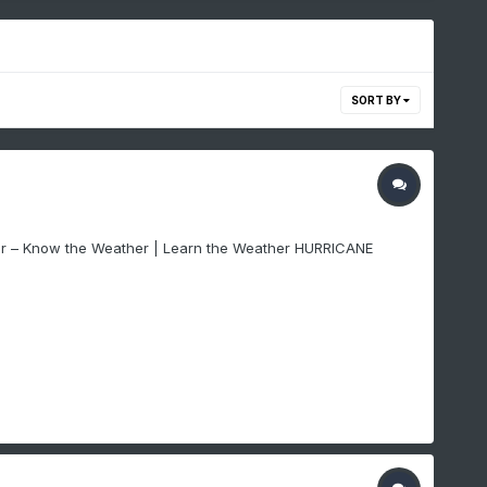
SORT BY
ter – Know the Weather | Learn the Weather HURRICANE