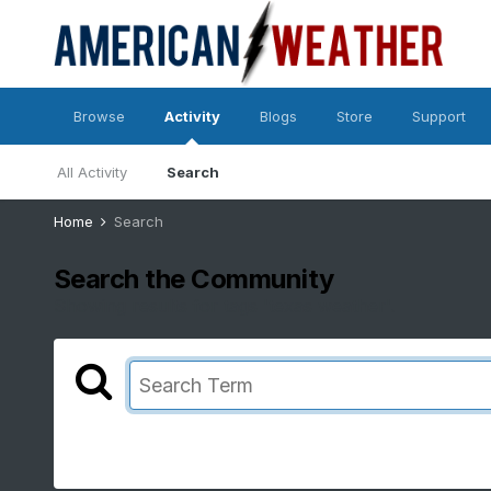
Browse
Activity
Blogs
Store
Support
All Activity
Search
Home
Search
Search the Community
Showing results for tags 'texas weather'.