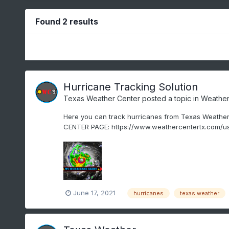
Found 2 results
Hurricane Tracking Solution
Texas Weather Center
posted a topic in
Weather
Here you can track hurricanes from Texas Weather
CENTER PAGE: https://www.weathercentertx.com/us
June 17, 2021
hurricanes
texas weather