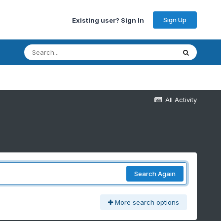
Sign Up
Existing user? Sign In
All Activity
Search Again
More search options