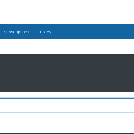
Subscriptions
Policy