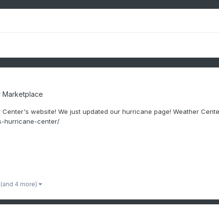
 Marketplace
 Center's website! We just updated our hurricane page! Weather Cen
-hurricane-center/
(and 4 more)