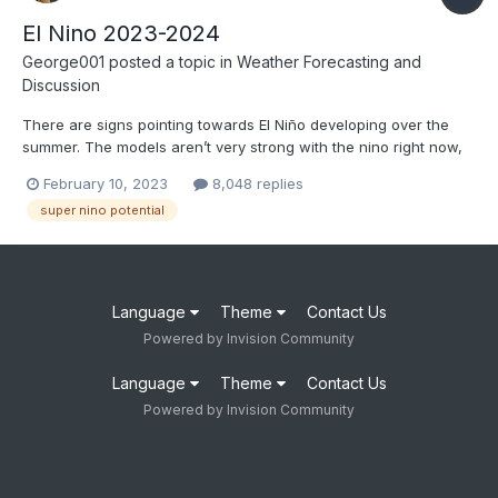
El Nino 2023-2024
George001
posted a topic in
Weather Forecasting and
Discussion
There are signs pointing towards El Niño developing over the
summer. The models aren’t very strong with the nino right now,
but historically after 2nd and 3rd year Ninas we have seen
February 10, 2023
8,048 replies
stronger ninos. After the 3 year Nina ending in 2001 and the 2
super nino potential
year Nina ending in 2009, a moderate or strong El Niño...
Language
Theme
Contact Us
Powered by Invision Community
Language
Theme
Contact Us
Powered by Invision Community