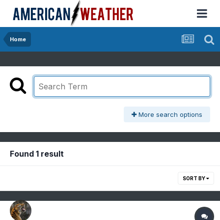
Home
More search options
Found 1 result
SORT BY