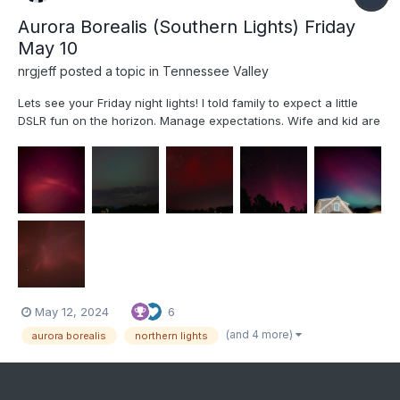
Aurora Borealis (Southern Lights) Friday
May 10
nrgjeff
posted a topic in
Tennessee Valley
Lets see your Friday night lights! I told family to expect a little
DSLR fun on the horizon. Manage expectations. Wife and kid are
getting into photography. Comet Neowise planted the seed. We
didn't attempt technical Photography for the Eclipse. Oh but an
Aurora in the South is exactly the time to u...
May 12, 2024
6
(and 4 more)
aurora borealis
northern lights