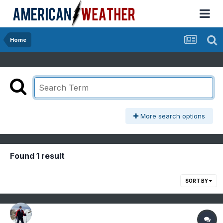
Home
More search options
Found 1 result
SORT BY