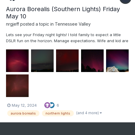
Aurora Borealis (Southern Lights) Friday
May 10
nrgjeff
posted a topic in
Tennessee Valley
Lets see your Friday night lights! I told family to expect a little
DSLR fun on the horizon. Manage expectations. Wife and kid are
getting into photography. Comet Neowise planted the seed. We
didn't attempt technical Photography for the Eclipse. Oh but an
Aurora in the South is exactly the time to u...
May 12, 2024
6
(and 4 more)
aurora borealis
northern lights