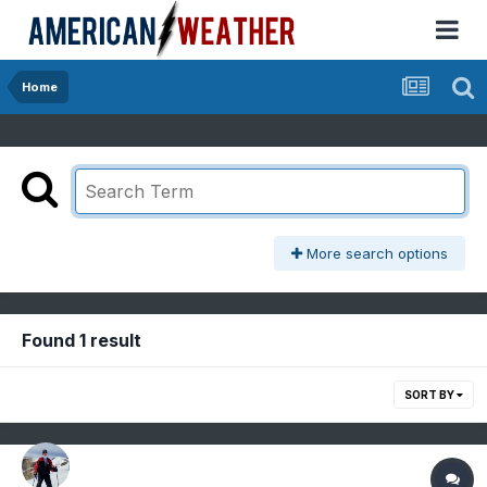
Home
More search options
Found 1 result
SORT BY