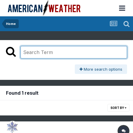
Home
More search options
Found 1 result
SORT BY