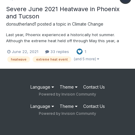
Severe June 2021 Heatwave in Phoenix
and Tucson
donsutherland1
posted a topic in
Climate Change
Last year, Phoenix experienced a historically hot summer.
Although the extreme heat held off through May this year, a
severe heatwave developed toward mid-June. The June 2021
June 22, 2021
33 replies
1
heatwave was among Phoenix's and Tucson's most severe
June heatwaves and their most severe heatwave this early in
(and 5 more)
heatwave
extreme heat event
the se...
Language
Theme
Contact Us
Powered by Invision Community
Language
Theme
Contact Us
Powered by Invision Community