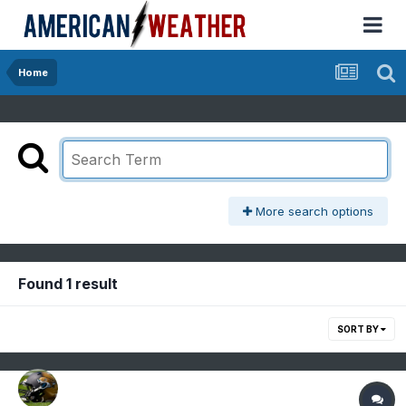
Home
More search options
Found 1 result
SORT BY