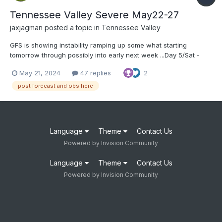
Tennessee Valley Severe May22-27
jaxjagman
posted a topic in
Tennessee Valley
GFS is showing instability ramping up some what starting
tomorrow through possibly into early next week ...Day 5/Sat -
Southern Plains to the Ozarks vicinity... Low-amplitude
May 21, 2024
47 replies
2
west/southwest mid/upper flow is forecast across the southern
Plains to the Mid-South vicinity for much of the diur...
post forecast and obs here
Language
Theme
Contact Us
Powered by Invision Community
Language
Theme
Contact Us
Powered by Invision Community