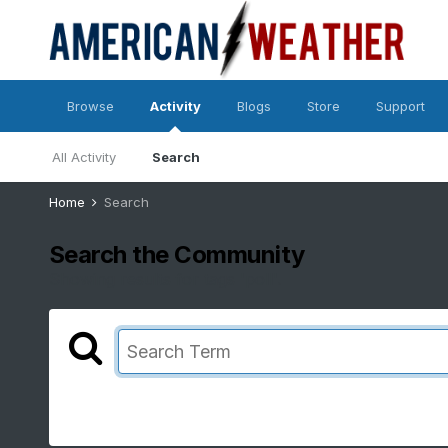
Browse
Activity
Blogs
Store
Support
All Activity
Search
Home
Search
Search the Community
Showing results for tags 'poll'.