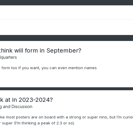
ink will form in September?
quarters
 form too If you want, you can even mention names
ak at in 2023-2024?
g and Discussion
ike most posters are on board with a strong or super nino, but I’m curious
r super (I’m thinking a peak of 2.3 or so).