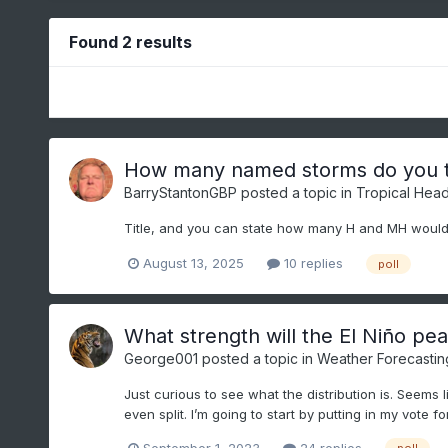
Found 2 results
How many named storms do you th
BarryStantonGBP
posted a topic in
Tropical Head
Title, and you can state how many H and MH would
August 13, 2025
10 replies
poll
What strength will the El Niño pe
George001
posted a topic in
Weather Forecastin
Just curious to see what the distribution is. Seems l
even split. I’m going to start by putting in my vote fo
September 1, 2023
24 replies