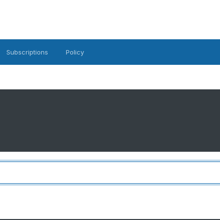
Subscriptions
Policy