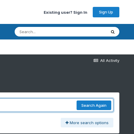
Sign Up
Existing user? Sign In
All Activity
Search Again
More search options