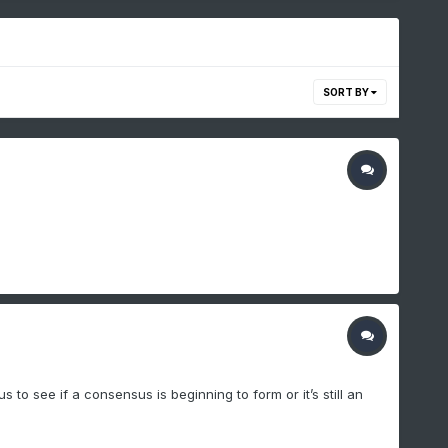
SORT BY
 to see if a consensus is beginning to form or it’s still an