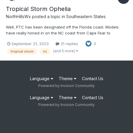
Tropical Storm Ophelia
NorthHillsWx
posted a topic in
Southeastern States
Well, PTC has been designated off the Florida coast. Models
have really honed in on the NC coast from Cape Fear to
Hatteras as a landfall threat. Models are also indicating this
September 21, 2023
31 replies
3
could become fully tropical before landfall, and possibly
strengthen to a high-end TS. As a short notice event, folks
(and 5 more)
tropical storm
nc
shou...
Language
Theme
Contact Us
Powered by Invision Community
Language
Theme
Contact Us
Powered by Invision Community