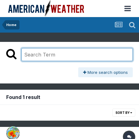
Home
More search options
Found 1 result
SORT BY