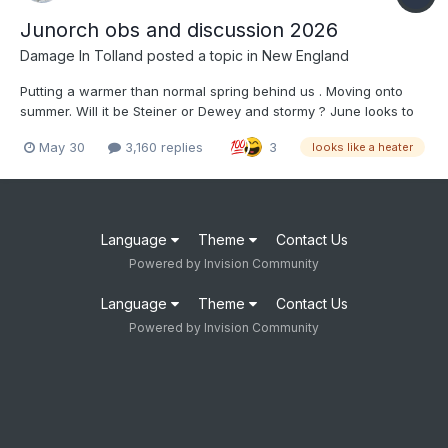
Junorch obs and discussion 2026
Damage In Tolland
posted a topic in
New England
Putting a warmer than normal spring behind us . Moving onto
summer. Will it be Steiner or Dewey and stormy ? June looks to
start off torched after the first 2 days . Long pants are not to be
May 30
3,160 replies
3
looks like a heater
worn by anyone other than work , church or funerals until mid
October at earliest.
Language
Theme
Contact Us
Powered by Invision Community
Language
Theme
Contact Us
Powered by Invision Community