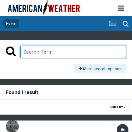
Home
More search options
Found 1 result
SORT BY