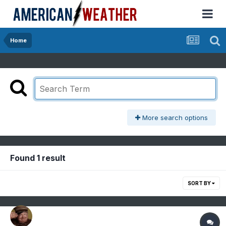
Home
More search options
Found 1 result
SORT BY