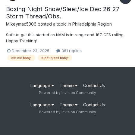
Boxing Night Snow/Sleet/Ice Dec 26-27
Storm Thread/Obs.
Mikeymac5306
posted a topic in
Philadelphia Region
Safe to get this started as NAM is in range and 18Z GFS rolling.
Happy Tracking!
December 23, 2025
361 replies
ice ice baby!
sleet sleet baby!
Language
Theme
Contact Us
Powered by Invision Community
Language
Theme
Contact Us
Powered by Invision Community