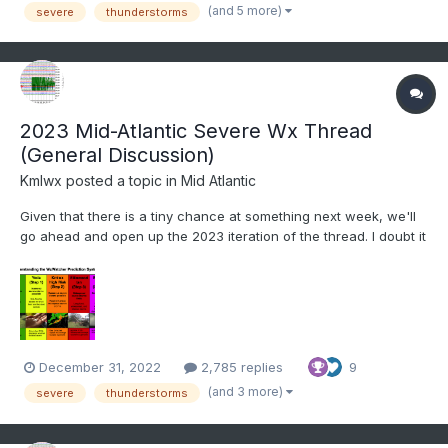
from discussing past events to potentia...
(and 5 more)
severe
thunderstorms
2023 Mid-Atlantic Severe Wx Thread
(General Discussion)
Kmlwx
posted a topic in
Mid Atlantic
Given that there is a tiny chance at something next week, we'll
go ahead and open up the 2023 iteration of the thread. I doubt it
will amount to much of anything (perhaps a better chance in the
Carolinas and far SEVA) but we'll see. General mid to long range
discussion can go in here, as can d...
December 31, 2022
2,785 replies
9
(and 3 more)
severe
thunderstorms