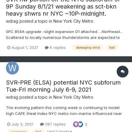
9P Sunday 8/1/21 weakening as sct-bkn
heavy shwrs nr NYC ~10P-midnight.
wdrag
posted a topic in
New York City Metro
SPC 854A upgrade -slight expansion D1 attached. ...Northeast...
Scattered to locally numerous thunderstorms are expected to
develop from late morning through the afternoon along/ahead
August 1, 2021
6 replies
damaging wind
hail
of the cold front -- first in northern/western portions of the
region, then spreading/expandin...
SVR-PRE (ELSA) potential NYC subforum
Tue-Fri morning July 6-9, 2021
wdrag
posted a topic in
New York City Metro
The evolving pattern this coming week is continuing to model
high CAPE (Heat Index NYC metro non-marine influenced near
100F) Tue-Wed and even Thursday afternoons with enough
July 3, 2021
587 replies
5
wind aloft and instability to permit one or 2 days of SEVERE
storms in our area. Tuesday SVR appears relegated North of
(and 2 more)
severewx
hail