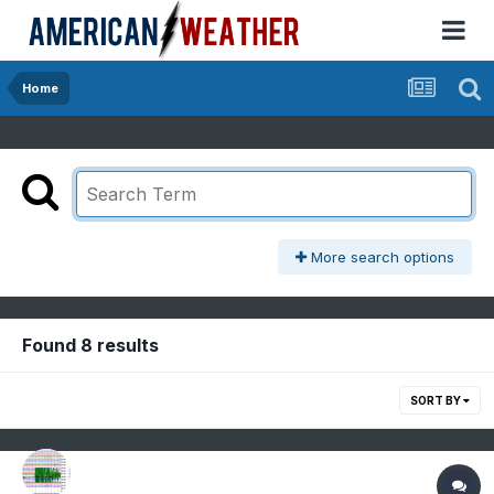
Home
More search options
Found 8 results
SORT BY