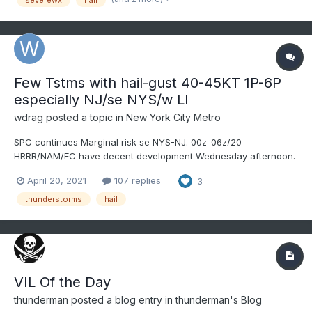
I80...
Few Tstms with hail-gust 40-45KT 1P-6P
especially NJ/se NYS/w LI
wdrag
posted a topic in
New York City Metro
SPC continues Marginal risk se NYS-NJ. 00z-06z/20
HRRR/NAM/EC have decent development Wednesday afternoon.
TT near 53 flag attention for hail and gust transfer looks like 40-
April 20, 2021
107 replies
3
45KT. Follow NWS local offices/SPC/and our own members
assessments. Have added the SPC discussion plus the EC (just
thunderstorms
hail
b...
VIL Of the Day
thunderman
posted a blog entry in
thunderman's Blog