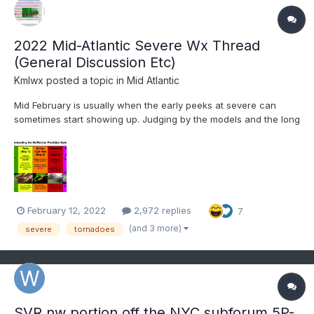
2022 Mid-Atlantic Severe Wx Thread
(General Discussion Etc)
Kmlwx
posted a topic in
Mid Atlantic
Mid February is usually when the early peeks at severe can
sometimes start showing up. Judging by the models and the long
range thread, looks like maybe a marginal threat for Thur night?
General severe discussion, remembering past events, and all
that usual stuff that goes in here each year can...
February 12, 2022
2,972 replies
7
(and 3 more)
severe
tornadoes
SVR nw portion off the NYC subforum 5P-