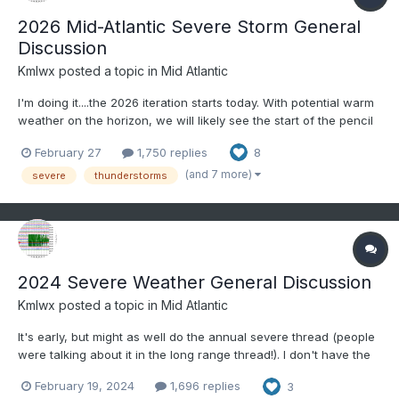
2026 Mid-Atlantic Severe Storm General
Discussion
Kmlwx
posted a topic in
Mid Atlantic
I'm doing it....the 2026 iteration starts today. With potential warm
weather on the horizon, we will likely see the start of the pencil
thing gusty shower line season. @yoda - I feel like you're
February 27
1,750 replies
8
usually on board with early tracking with me. Excited to get back
to our smaller spring/summe...
(and 7 more)
severe
thunderstorms
2024 Severe Weather General Discussion
Kmlwx
posted a topic in
Mid Atlantic
It's early, but might as well do the annual severe thread (people
were talking about it in the long range thread!). I don't have the
@WxWatcher007 scale handy on this computer - but I usually
February 19, 2024
1,696 replies
3
post it for posterity for the upcoming severe season. Anything