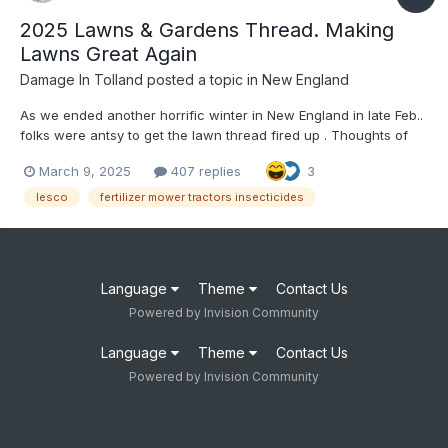
2025 Lawns & Gardens Thread. Making
Lawns Great Again
Damage In Tolland
posted a topic in
New England
As we ended another horrific winter in New England in late Feb..
folks were antsy to get the lawn thread fired up . Thoughts of
thick , lush green lawns, pesticides, insecticides , Lesco,
March 9, 2025
407 replies
3
children and pets playfully running thru the lawns all are things
to start thinking about in the coming days , a...
lesco
fertilizer mower tractors insecticides
Language
Theme
Contact Us
Powered by Invision Community
Language
Theme
Contact Us
Powered by Invision Community