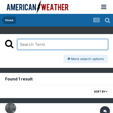
Home
More search options
Found 1 result
SORT BY