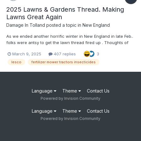
2025 Lawns & Gardens Thread. Making
Lawns Great Again
Damage In Tolland
posted a topic in
New England
As we ended another horrific winter in New England in late Feb..
folks were antsy to get the lawn thread fired up . Thoughts of
thick , lush green lawns, pesticides, insecticides , Lesco,
March 9, 2025
407 replies
3
children and pets playfully running thru the lawns all are things
to start thinking about in the coming days , a...
lesco
fertilizer mower tractors insecticides
Language
Theme
Contact Us
Powered by Invision Community
Language
Theme
Contact Us
Powered by Invision Community