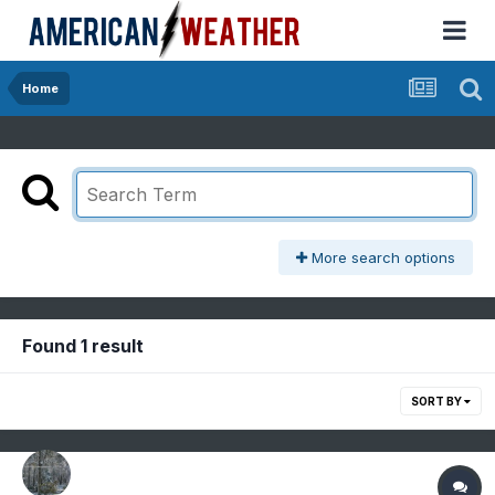
Home
More search options
Found 1 result
SORT BY