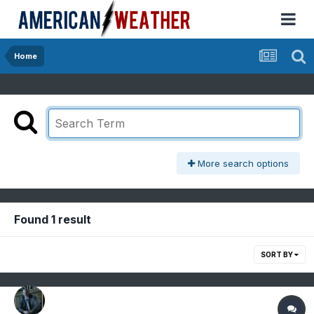
Home
More search options
Found 1 result
SORT BY