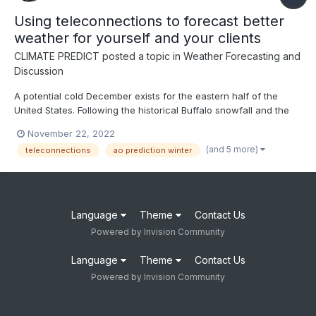
Using teleconnections to forecast better
weather for yourself and your clients
CLIMATE PREDICT
posted a topic in
Weather Forecasting and
Discussion
A potential cold December exists for the eastern half of the
United States. Following the historical Buffalo snowfall and the
NAO index going negative in the face of the third straight winter
November 22, 2022
of La Nina, this video discusses how to use teleconnections to
(and 5 more)
teleconnections
ao prediction winter
predict weather months in advance--ENJOY
Language
Theme
Contact Us
Powered by Invision Community
Language
Theme
Contact Us
Powered by Invision Community