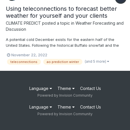
Using teleconnections to forecast better
weather for yourself and your clients
CLIMATE PREDICT
posted a topic in
Weather Forecasting and
Discussion
A potential cold December exists for the eastern half of the
United States. Following the historical Buffalo snowfall and the
NAO index going negative in the face of the third straight winter
November 22, 2022
of La Nina, this video discusses how to use teleconnections to
(and 5 more)
teleconnections
ao prediction winter
predict weather months in advance--ENJOY
Language
Theme
Contact Us
Powered by Invision Community
Language
Theme
Contact Us
Powered by Invision Community