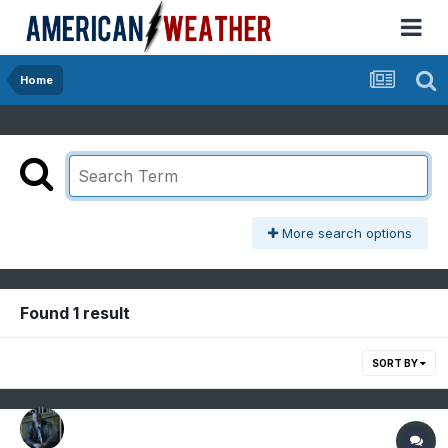
Home
More search options
Found 1 result
SORT BY