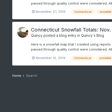
passed through quality control were considered. Al
November 27, 2014
Connecticut
snowfall
Connecticut Snowfall Totals: Nov.
Quincy
posted a blog entry in
Quincy's Blog
Here is a snowfall map that I created using reports
passed through quality control were considered. Al
November 14, 2014
Connecticut
snowfall
Home
Search