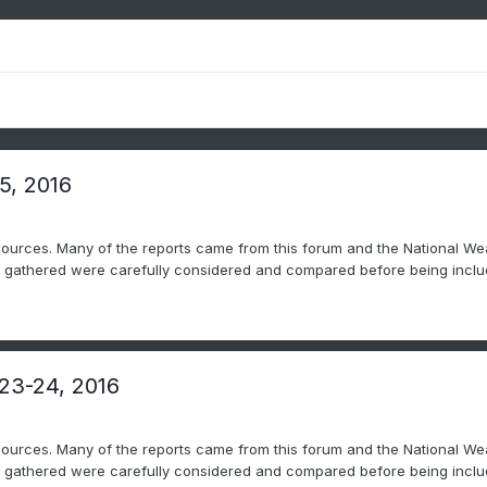
5, 2016
sources. Many of the reports came from this forum and the National Wea
ts gathered were carefully considered and compared before being includ
 23-24, 2016
sources. Many of the reports came from this forum and the National Wea
ts gathered were carefully considered and compared before being includ