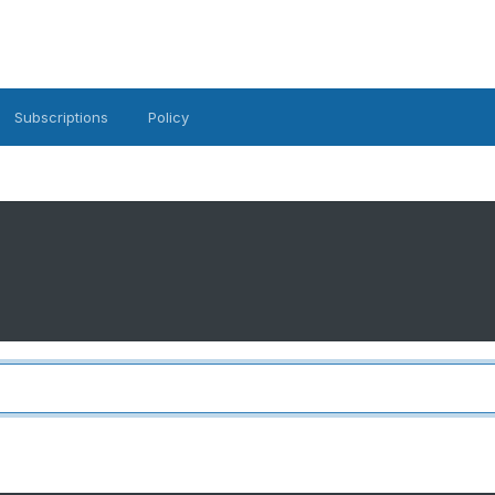
Subscriptions
Policy