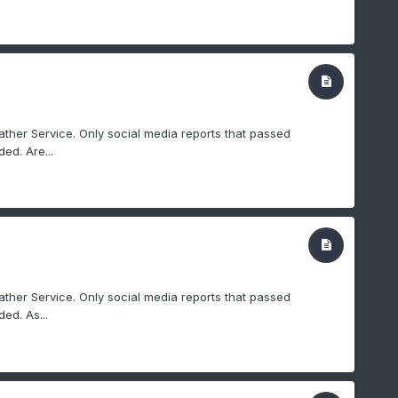
ther Service. Only social media reports that passed
ed. Are...
ther Service. Only social media reports that passed
ed. As...