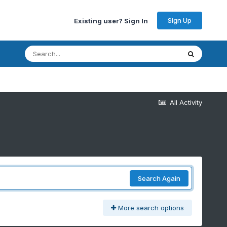
Sign Up
Existing user? Sign In
All Activity
Search Again
More search options