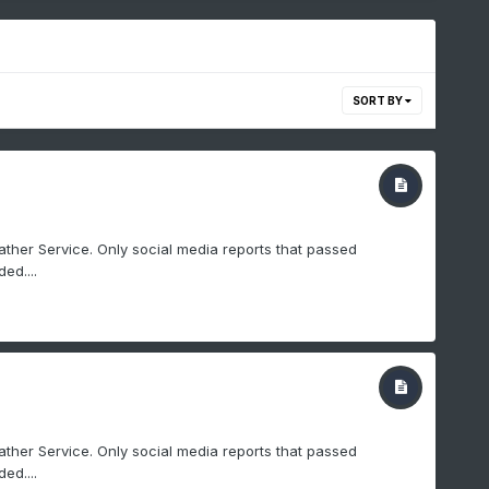
SORT BY
ther Service. Only social media reports that passed
ed....
ther Service. Only social media reports that passed
ed....