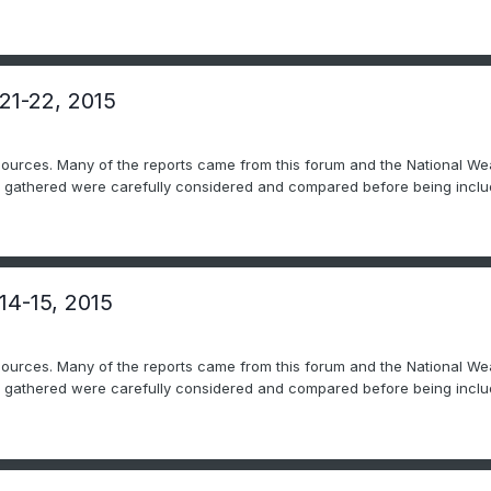
 21-22, 2015
sources. Many of the reports came from this forum and the National Wea
ts gathered were carefully considered and compared before being includ
14-15, 2015
sources. Many of the reports came from this forum and the National Wea
ts gathered were carefully considered and compared before being includ