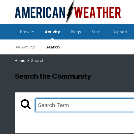
Browse
Activity
Blogs
Store
Support
All Activity
Search
Home
Search
Search the Community
Showing results for tags 'connecticut'.