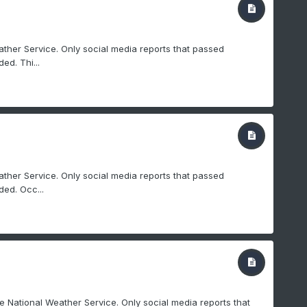
ther Service. Only social media reports that passed
ed. Thi...
ther Service. Only social media reports that passed
ed. Occ...
e National Weather Service. Only social media reports that