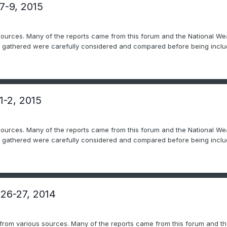
7-9, 2015
sources. Many of the reports came from this forum and the National Wea
ts gathered were carefully considered and compared before being includ
1-2, 2015
sources. Many of the reports came from this forum and the National Wea
ts gathered were carefully considered and compared before being includ
 26-27, 2014
 from various sources. Many of the reports came from this forum and th