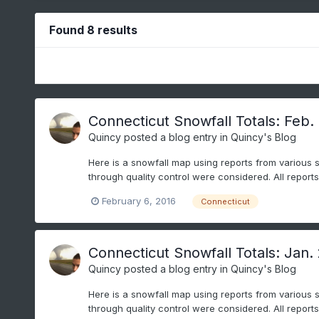
Found 8 results
Connecticut Snowfall Totals: Feb. 
Quincy
posted a blog entry in
Quincy's Blog
Here is a snowfall map using reports from various 
through quality control were considered. All repor
February 6, 2016
Connecticut
Connecticut Snowfall Totals: Jan.
Quincy
posted a blog entry in
Quincy's Blog
Here is a snowfall map using reports from various 
through quality control were considered. All repor