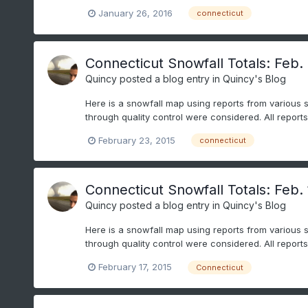
January 26, 2016
connecticut
Connecticut Snowfall Totals: Feb.
Quincy
posted a blog entry in
Quincy's Blog
Here is a snowfall map using reports from various 
through quality control were considered. All repor
February 23, 2015
connecticut
Connecticut Snowfall Totals: Feb. 
Quincy
posted a blog entry in
Quincy's Blog
Here is a snowfall map using reports from various 
through quality control were considered. All repor
February 17, 2015
Connecticut