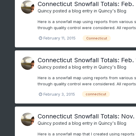
Connecticut Snowfall Totals: Feb. 
Quincy
posted a blog entry in
Quincy's Blog
Here is a snowfall map using reports from various 
through quality control were considered. All repor
February 11, 2015
Connecticut
Connecticut Snowfall Totals: Feb. 
Quincy
posted a blog entry in
Quincy's Blog
Here is a snowfall map using reports from various 
through quality control were considered. All repor
February 3, 2015
connecticut
Connecticut Snowfall Totals: Nov.
Quincy
posted a blog entry in
Quincy's Blog
Here is a snowfall map that I created using reports