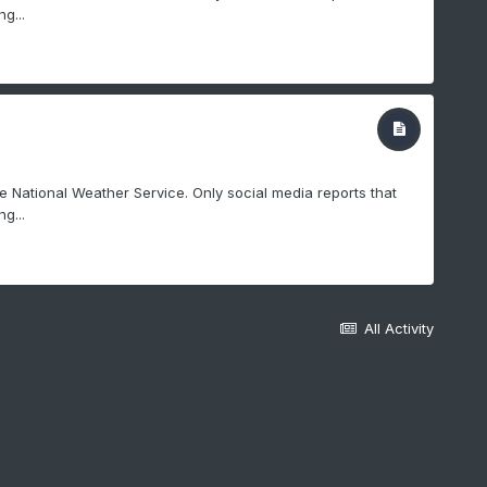
g...
e National Weather Service. Only social media reports that
g...
All Activity