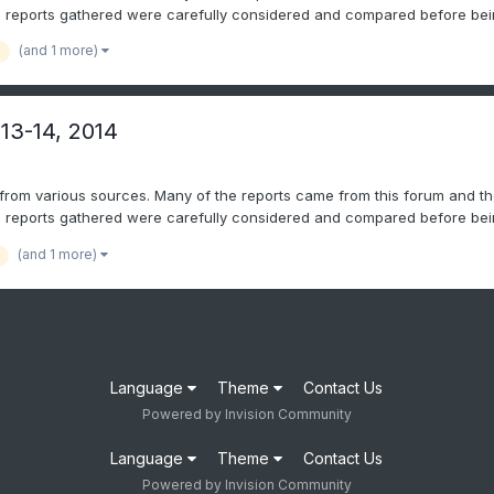
l reports gathered were carefully considered and compared before bein
(and 1 more)
 13-14, 2014
 from various sources. Many of the reports came from this forum and th
l reports gathered were carefully considered and compared before bein
(and 1 more)
Language
Theme
Contact Us
Powered by Invision Community
Language
Theme
Contact Us
Powered by Invision Community