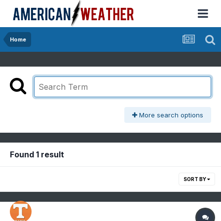
Home
More search options
Found 1 result
SORT BY