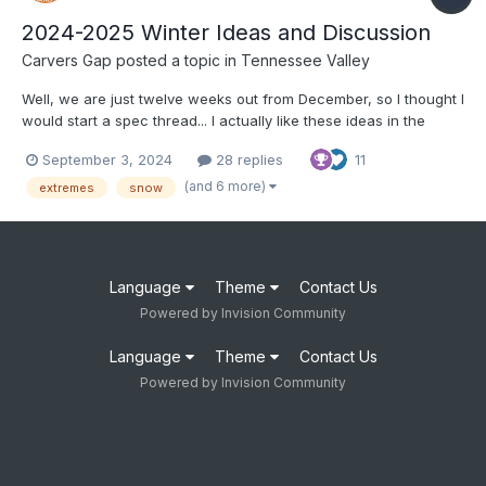
2024-2025 Winter Ideas and Discussion
Carvers Gap
posted a topic in
Tennessee Valley
Well, we are just twelve weeks out from December, so I thought I
would start a spec thread... I actually like these ideas in the
article below: https://www.severe-weather.eu/long-range-
September 3, 2024
28 replies
11
2/winter-2024-2025-first-snowfall-predictions-united-states-
canada-europe-fa/ I tend to think that o...
(and 6 more)
extremes
snow
Language
Theme
Contact Us
Powered by Invision Community
Language
Theme
Contact Us
Powered by Invision Community