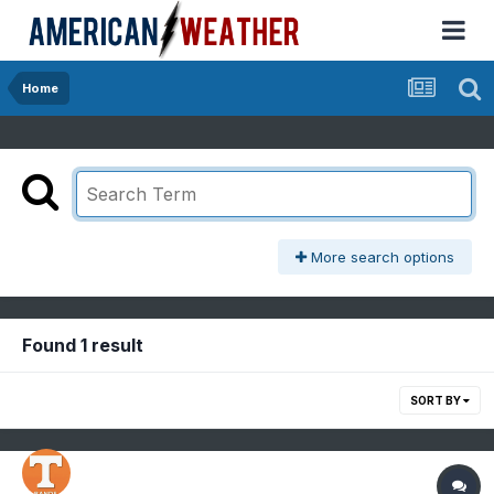
Home
More search options
Found 1 result
SORT BY