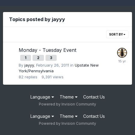
Topics posted by jayyy
SORT BY
Monday - Tuesday Event
1
2
3
By
jayyy
,
February 26, 2011
in
Upstate New
York/Pennsylvania
82
replies
9,391
views
Language
Theme
Contact Us
Powered by Invision Community
Language
Theme
Contact Us
Powered by Invision Community