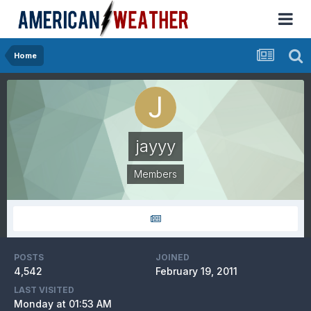
Home
jayyy
Members
POSTS
JOINED
4,542
February 19, 2011
LAST VISITED
Monday at 01:53 AM