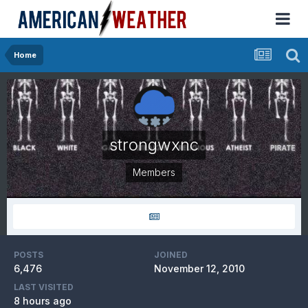
Home
strongwxnc
Members
POSTS
JOINED
6,476
November 12, 2010
LAST VISITED
8 hours ago