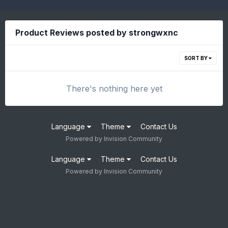
Product Reviews posted by strongwxnc
SORT BY
There's nothing here yet
Language
Theme
Contact Us
Powered by Invision Community
Language
Theme
Contact Us
Powered by Invision Community