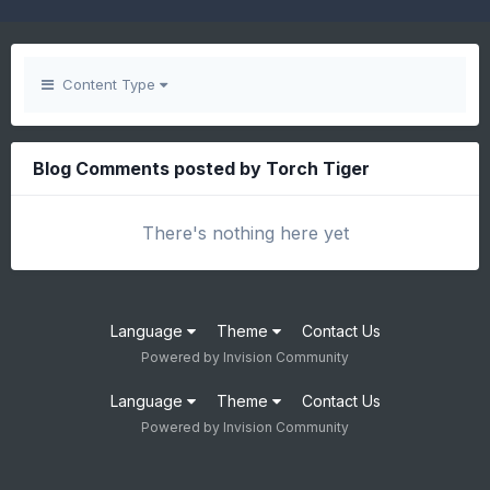
Content Type
Blog Comments posted by Torch Tiger
There's nothing here yet
Language
Theme
Contact Us
Powered by Invision Community
Language
Theme
Contact Us
Powered by Invision Community