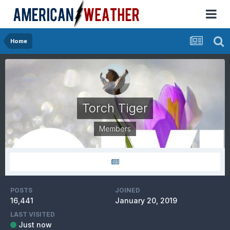
Home
Torch Tiger
Members
POSTS
JOINED
16,441
January 20, 2019
LAST VISITED
Just now