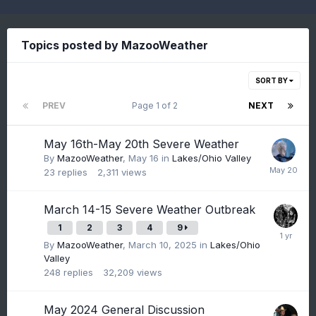
Topics posted by MazooWeather
SORT BY
PREV
Page 1 of 2
NEXT
May 16th-May 20th Severe Weather
By
MazooWeather
,
May 16
in
Lakes/Ohio Valley
23
replies
2,311
views
March 14-15 Severe Weather Outbreak
1
2
3
4
9
By
MazooWeather
,
March 10, 2025
in
Lakes/Ohio
Valley
248
replies
32,209
views
May 2024 General Discussion