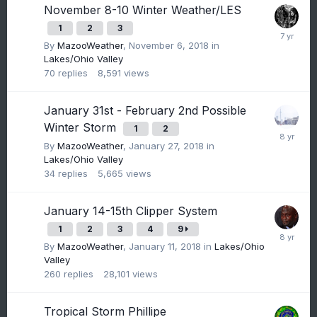
November 8-10 Winter Weather/LES
1
2
3
By
MazooWeather
,
November 6, 2018
in
Lakes/Ohio Valley
70
replies
8,591
views
January 31st - February 2nd Possible
Winter Storm
1
2
By
MazooWeather
,
January 27, 2018
in
Lakes/Ohio Valley
34
replies
5,665
views
January 14-15th Clipper System
1
2
3
4
9
By
MazooWeather
,
January 11, 2018
in
Lakes/Ohio
Valley
260
replies
28,101
views
Tropical Storm Phillipe