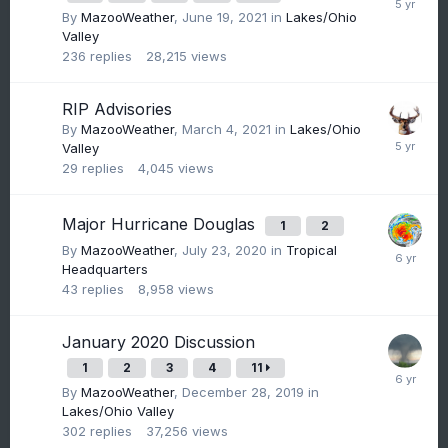
By
MazooWeather
,
June 19, 2021
in
Lakes/Ohio
Valley
236
replies
28,215
views
RIP Advisories
By
MazooWeather
,
March 4, 2021
in
Lakes/Ohio
Valley
29
replies
4,045
views
Major Hurricane Douglas
1
2
By
MazooWeather
,
July 23, 2020
in
Tropical
Headquarters
43
replies
8,958
views
January 2020 Discussion
1
2
3
4
11
By
MazooWeather
,
December 28, 2019
in
Lakes/Ohio Valley
302
replies
37,256
views