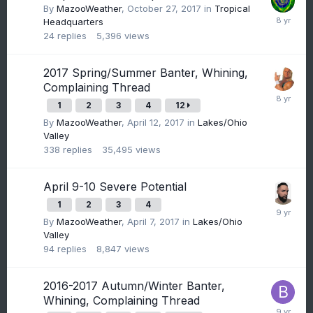
By
MazooWeather
,
October 27, 2017
in
Tropical
Headquarters
24
replies
5,396
views
2017 Spring/Summer Banter, Whining,
Complaining Thread
1
2
3
4
12
By
MazooWeather
,
April 12, 2017
in
Lakes/Ohio
Valley
338
replies
35,495
views
April 9-10 Severe Potential
1
2
3
4
By
MazooWeather
,
April 7, 2017
in
Lakes/Ohio
Valley
94
replies
8,847
views
2016-2017 Autumn/Winter Banter,
Whining, Complaining Thread