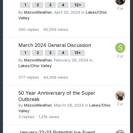
1
2
3
4
12
By
MazooWeather
,
April 30, 2024
in
Lakes/Ohio
Valley
340
replies
40,569
views
March 2024 General Discussion
1
2
3
4
13
By
MazooWeather
,
February 28, 2024
in
Lakes/Ohio Valley
377
replies
44,009
views
50 Year Anniversary of the Super
Outbreak
By
MazooWeather
,
March 28, 2024
in
Lakes/Ohio
Valley
3
replies
1,216
views
January 22-23 Potential Ice Event