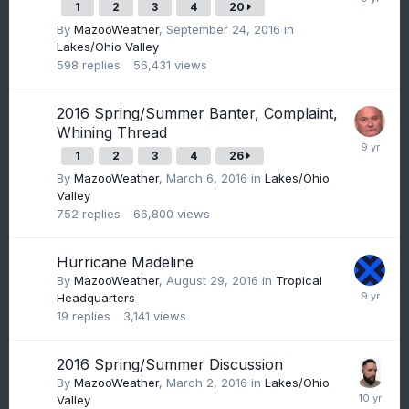
1
2
3
4
20
By
MazooWeather
,
September 24, 2016
in
Lakes/Ohio Valley
598
replies
56,431
views
2016 Spring/Summer Banter, Complaint,
Whining Thread
1
2
3
4
26
By
MazooWeather
,
March 6, 2016
in
Lakes/Ohio
Valley
752
replies
66,800
views
Hurricane Madeline
By
MazooWeather
,
August 29, 2016
in
Tropical
Headquarters
19
replies
3,141
views
2016 Spring/Summer Discussion
By
MazooWeather
,
March 2, 2016
in
Lakes/Ohio
Valley