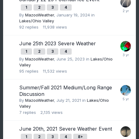
1
2
3
4
By
MazooWeather
,
January 19, 2024
in
Lakes/Ohio Valley
92
replies
11,938
views
June 25th 2023 Severe Weather
1
2
3
4
By
MazooWeather
,
June 25, 2023
in
Lakes/Ohio
Valley
95
replies
11,532
views
Summer/Fall 2021 Medium/Long Range
Discussion
By
MazooWeather
,
July 21, 2021
in
Lakes/Ohio
Valley
7
replies
2,135
views
June 20th, 2021 Severe Weather Event
1
2
3
4
8