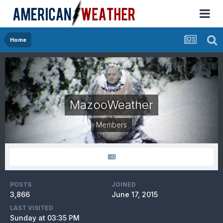
Home
MazooWeather
Members
POSTS
JOINED
3,866
June 17, 2015
LAST VISITED
Sunday at 03:35 PM