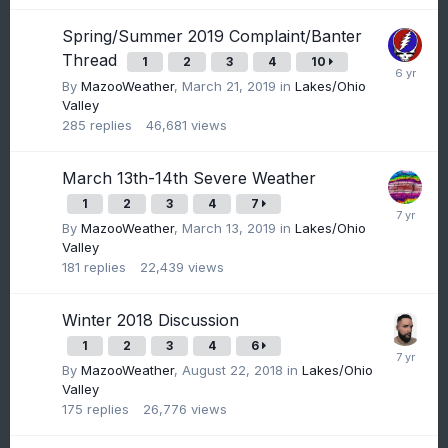
Spring/Summer 2019 Complaint/Banter
Thread
1
2
3
4
10
By
MazooWeather
,
March 21, 2019
in
Lakes/Ohio
Valley
285
replies
46,681
views
March 13th-14th Severe Weather
1
2
3
4
7
By
MazooWeather
,
March 13, 2019
in
Lakes/Ohio
Valley
181
replies
22,439
views
Winter 2018 Discussion
1
2
3
4
6
By
MazooWeather
,
August 22, 2018
in
Lakes/Ohio
Valley
175
replies
26,776
views