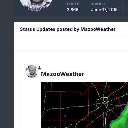
POSTS
JOINED
3,866
June 17, 2015
Status Updates posted by MazooWeather
MazooWeather