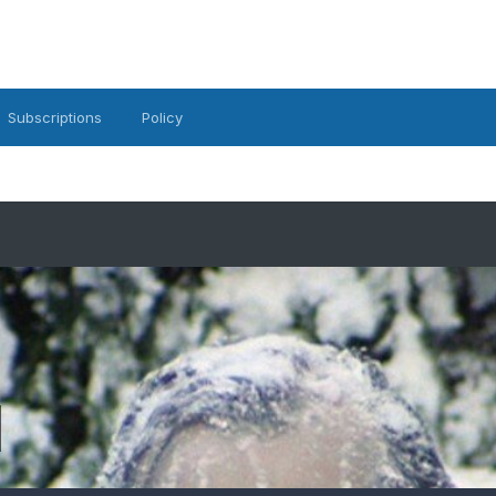
Subscriptions
Policy