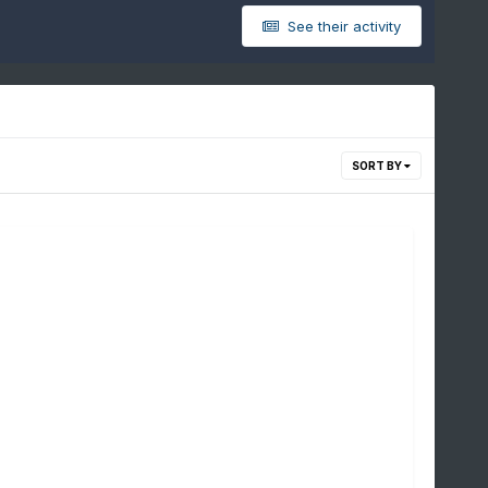
See their activity
SORT BY