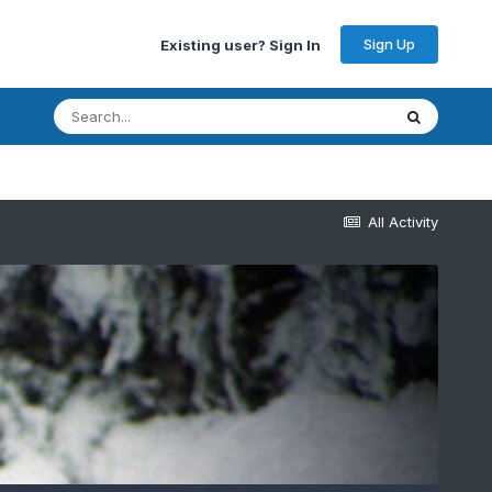
Sign Up
Existing user? Sign In
All Activity