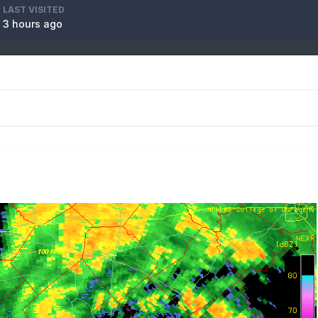
LAST VISITED
3 hours ago