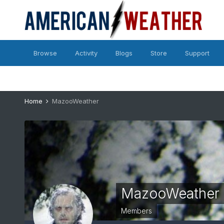
Browse
Activity
Blogs
Store
Support
Home
MazooWeather
MazooWeather
Members