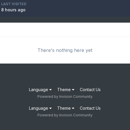
LAST VISITED
8 hours ago
There's nothing here yet
Language
Theme
Contact Us
Powered by Invision Community
Language
Theme
Contact Us
Powered by Invision Community