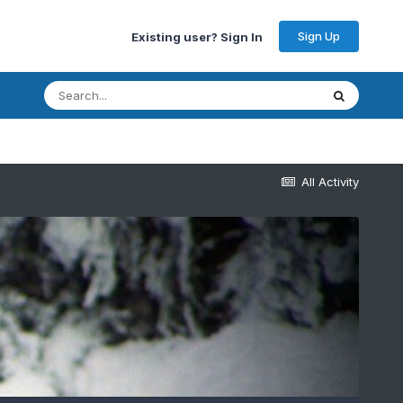
Sign Up
Existing user? Sign In
All Activity