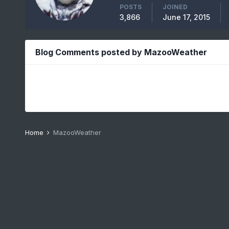
POSTS
JOINED
3,866
June 17, 2015
Blog Comments posted by MazooWeather
Home
MazooWeather