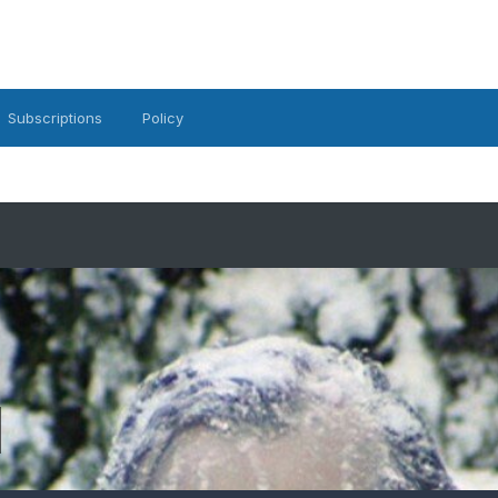
Subscriptions
Policy