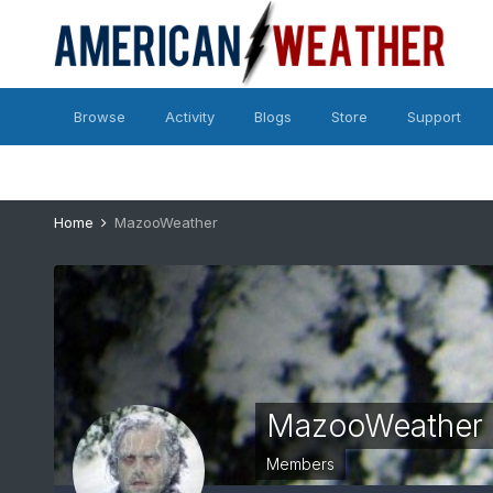
Browse
Activity
Blogs
Store
Support
Home
MazooWeather
MazooWeather
Members