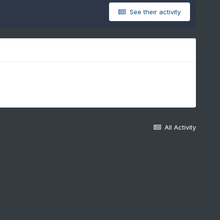
See their activity
All Activity