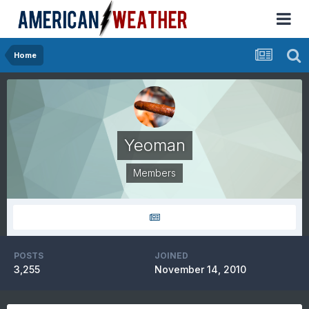
Home
Yeoman
Members
POSTS
JOINED
3,255
November 14, 2010