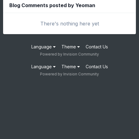
Blog Comments posted by Yeoman
There's nothing here yet
Language
Theme
Contact Us
Powered by Invision Community
Language
Theme
Contact Us
Powered by Invision Community