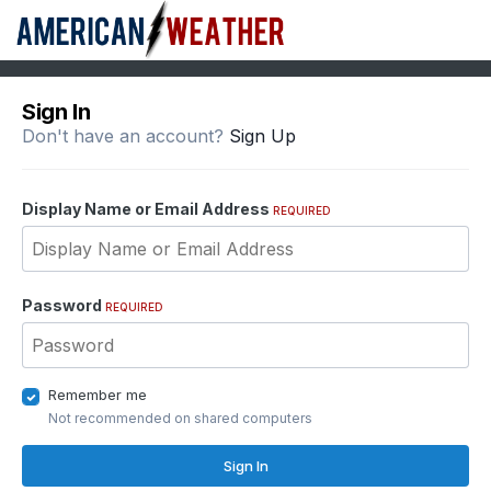
Sign In
Don't have an account?
Sign Up
Display Name or Email Address
REQUIRED
Password
REQUIRED
Remember me
Not recommended on shared computers
Sign In