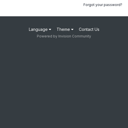
Forgot your password?
Language
Theme
Contact Us
Powered by Invision Community