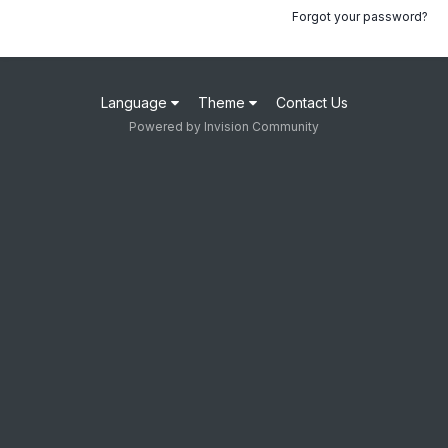
Forgot your password?
Language
Theme
Contact Us
Powered by Invision Community