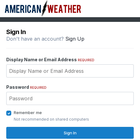
Sign In
Don't have an account?
Sign Up
Display Name or Email Address
REQUIRED
Password
REQUIRED
Remember me
Not recommended on shared computers
Sign In