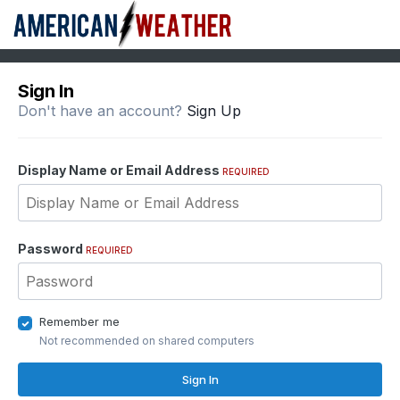
Sign In
Don't have an account?
Sign Up
Display Name or Email Address
REQUIRED
Password
REQUIRED
Remember me
Not recommended on shared computers
Sign In