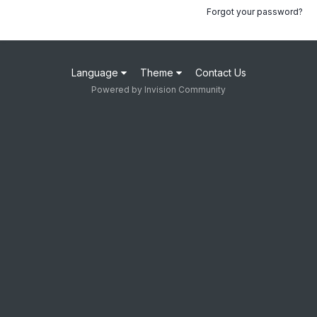
Forgot your password?
Language
Theme
Contact Us
Powered by Invision Community