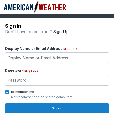
Sign In
Don't have an account?
Sign Up
Display Name or Email Address
REQUIRED
Password
REQUIRED
Remember me
Not recommended on shared computers
Sign In