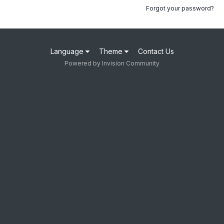
Forgot your password?
Language
Theme
Contact Us
Powered by Invision Community