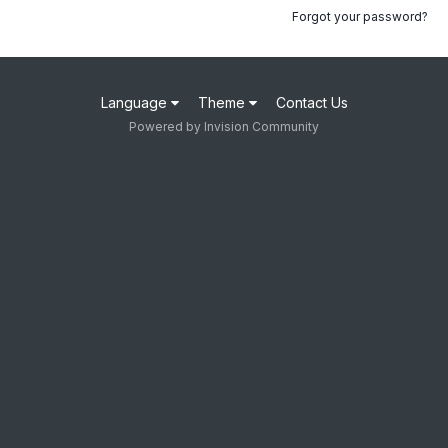
Forgot your password?
Language
Theme
Contact Us
Powered by Invision Community