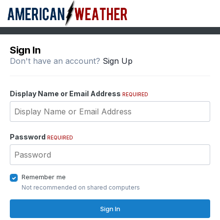
Sign In
Don't have an account?
Sign Up
Display Name or Email Address
REQUIRED
Password
REQUIRED
Remember me
Not recommended on shared computers
Sign In