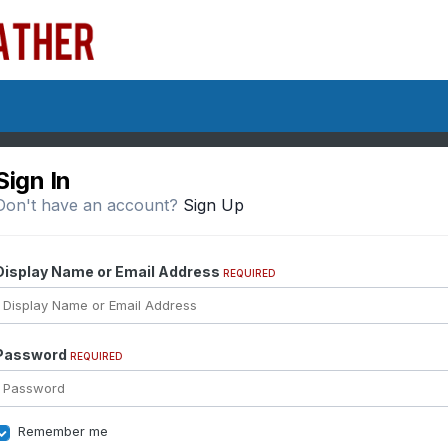
Sign In
Don't have an account?
Sign Up
Display Name or Email Address
REQUIRED
Password
REQUIRED
Remember me