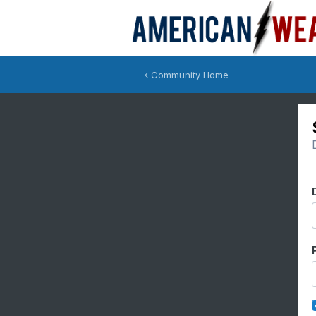
Community Home