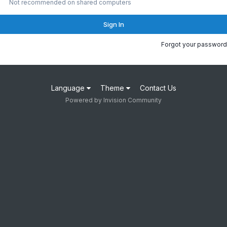
Not recommended on shared computers
Sign In
Forgot your password
Language
Theme
Contact Us
Powered by Invision Community