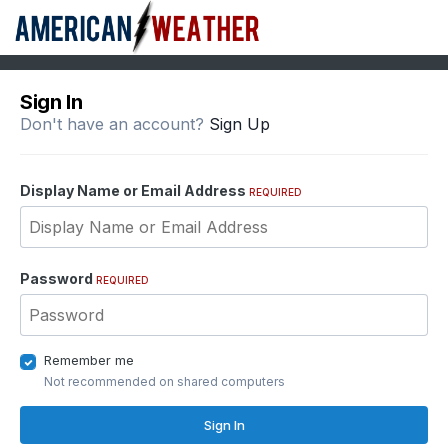
Sign In
Don't have an account?
Sign Up
Display Name or Email Address
REQUIRED
Password
REQUIRED
Remember me
Not recommended on shared computers
Sign In