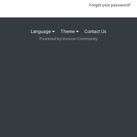
Forgot your password?
Language
Theme
Contact Us
Powered by Invision Community