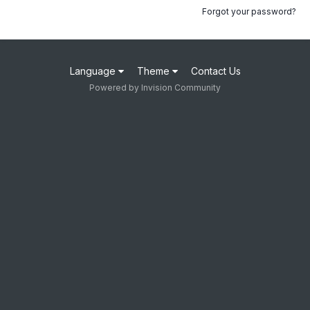
Forgot your password?
Language
Theme
Contact Us
Powered by Invision Community