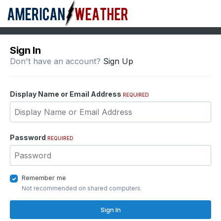
Sign In
Don't have an account?
Sign Up
Display Name or Email Address
REQUIRED
Password
REQUIRED
Remember me
Not recommended on shared computers
Sign In