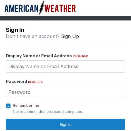
Sign In
Don't have an account?
Sign Up
Display Name or Email Address
REQUIRED
Password
REQUIRED
Remember me
Not recommended on shared computers
Sign In