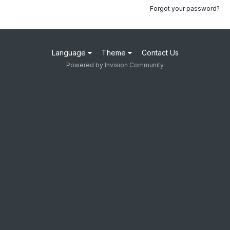
Forgot your password?
Language
Theme
Contact Us
Powered by Invision Community