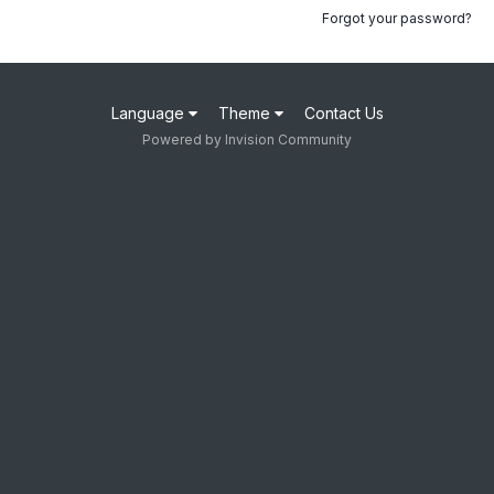
Forgot your password?
Language
Theme
Contact Us
Powered by Invision Community