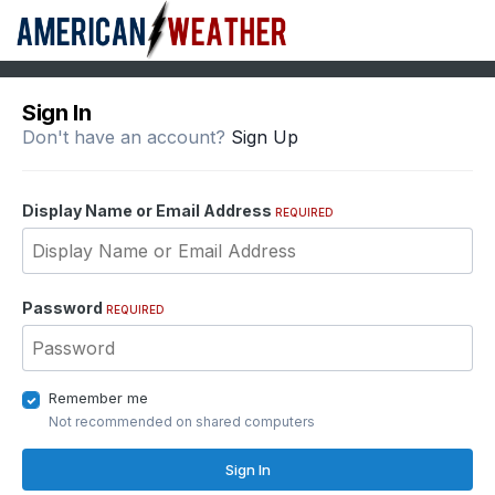
Sign In
Don't have an account?
Sign Up
Display Name or Email Address
REQUIRED
Password
REQUIRED
Remember me
Not recommended on shared computers
Sign In