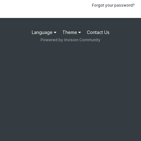
Forgot your password?
Language
Theme
Contact Us
Powered by Invision Community