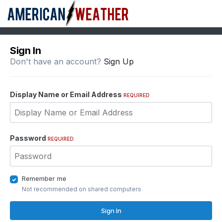
Sign In
Don't have an account?
Sign Up
Display Name or Email Address
REQUIRED
Password
REQUIRED
Remember me
Not recommended on shared computers
Sign In