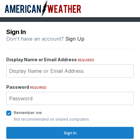
Sign In
Don't have an account?
Sign Up
Display Name or Email Address
REQUIRED
Password
REQUIRED
Remember me
Not recommended on shared computers
Sign In