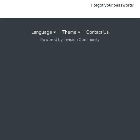
Forgot your password?
Language
Theme
Contact Us
Powered by Invision Community