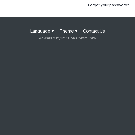
Forgot your password?
Language
Theme
Contact Us
Powered by Invision Community