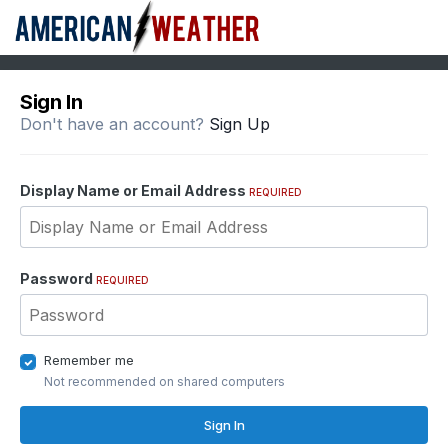
Sign In
Don't have an account?
Sign Up
Display Name or Email Address
REQUIRED
Password
REQUIRED
Remember me
Not recommended on shared computers
Sign In