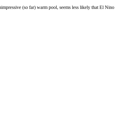
mpressive (so far) warm pool, seems less likely that El Nino