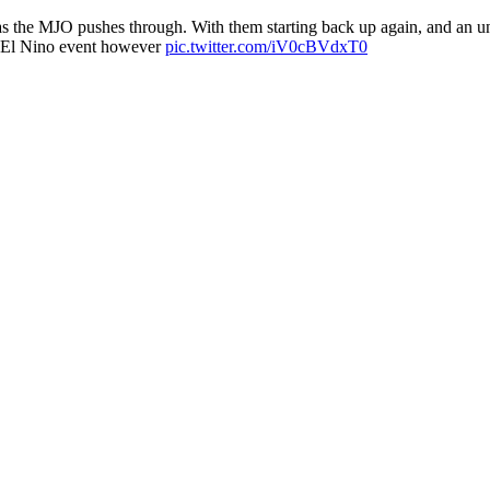
 the MJO pushes through. With them starting back up again, and an uni
al El Nino event however
pic.twitter.com/iV0cBVdxT0