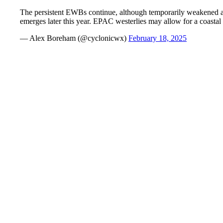
The persistent EWBs continue, although temporarily weakened as
emerges later this year. EPAC westerlies may allow for a coast
— Alex Boreham (@cyclonicwx)
February 18, 2025