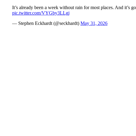
It’s already been a week without rain for most places. And it’s go
pic.twitter.com/VYGby3LLgj
— Stephen Eckhardt (@seckhardt)
May 31, 2026