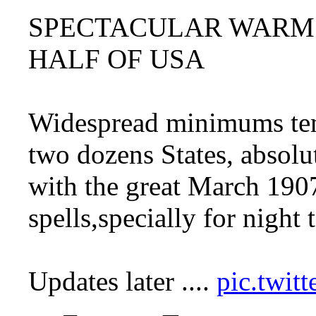
SPECTACULAR WARM 
HALF OF USA
Widespread minimums temp
two dozens States, absolut
with the great March 19
spells,specially for night
Updates later ....
pic.twi