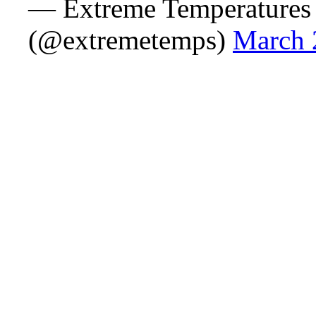
— Extreme Temperatures
(@extremetemps)
March 