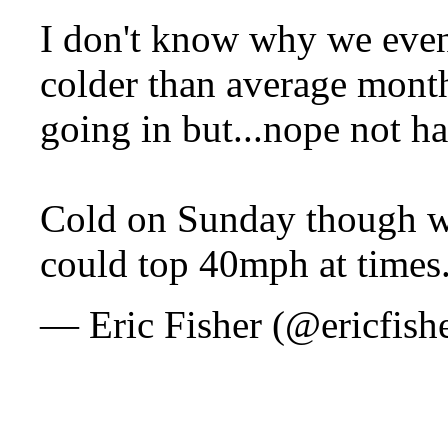
I don't know why we even
colder than average month
going in but...nope not h
Cold on Sunday though w
could top 40mph at times
— Eric Fisher (@ericfish