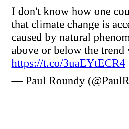
I don't know how one cou
that climate change is acce
caused by natural phenom
above or below the trend 
https://t.co/3uaEYtECR4
— Paul Roundy (@Paul