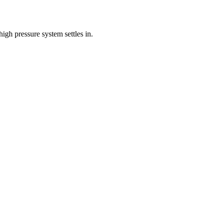
gh pressure system settles in.