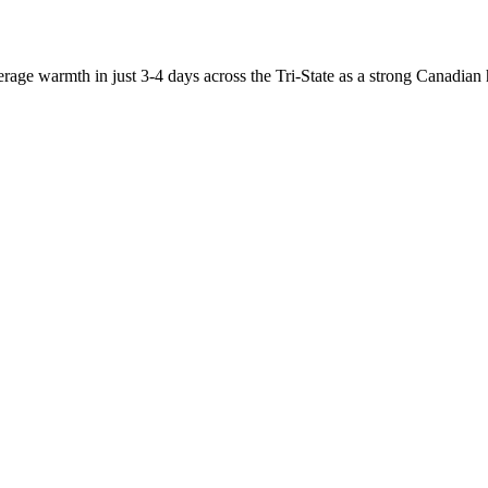
warmth in just 3-4 days across the Tri-State as a strong Canadian hi