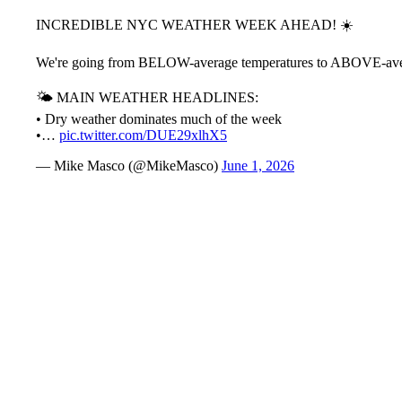
INCREDIBLE NYC WEATHER WEEK AHEAD! ☀️
We're going from BELOW-average temperatures to ABOVE-average 
🌤️ MAIN WEATHER HEADLINES:
• Dry weather dominates much of the week
•…
pic.twitter.com/DUE29xlhX5
— Mike Masco (@MikeMasco)
June 1, 2026